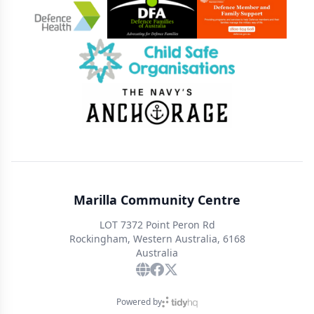
Marilla Community Centre
LOT 7372 Point Peron Rd
Rockingham, Western Australia, 6168
Australia
Powered by