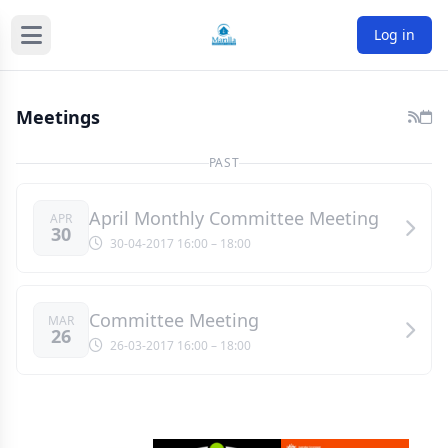
Log in
Meetings
PAST
April Monthly Committee Meeting
APR
30
30-04-2017 16:00
– 18:00
Committee Meeting
MAR
26
26-03-2017 16:00
– 18:00
Sponsors