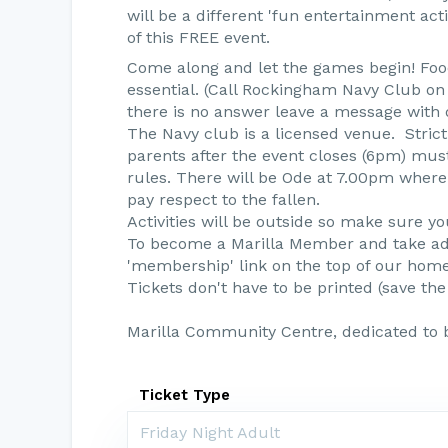
will be a different 'fun entertainment ac
of this FREE event.
Come along and let the games begin! Food 
essential. (Call Rockingham Navy Club on 0
there is no answer leave a message with
The Navy club is a licensed venue. Strict
parents after the event closes (6pm) mus
rules. There will be Ode at 7.00pm where 
pay respect to the fallen.
Activities will be outside so make sure yo
To become a Marilla Member and take adv
'membership' link on the top of our hom
Tickets don't have to be printed (save the
Marilla Community Centre, dedicated to 
Ticket Type
Friday Night Adult