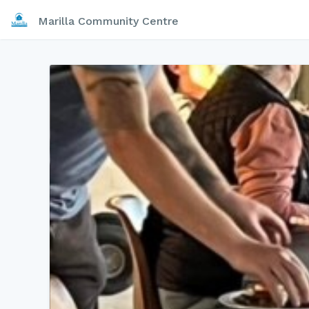
Marilla Community Centre