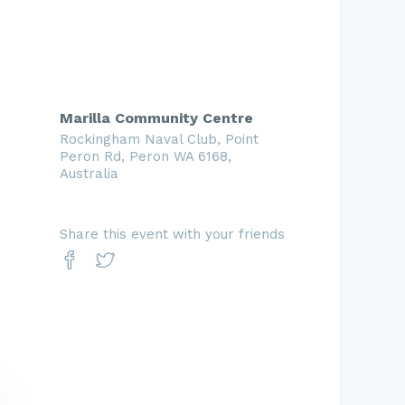
Marilla Community Centre
Rockingham Naval Club, Point
Peron Rd, Peron WA 6168,
Australia
Share this event with your friends