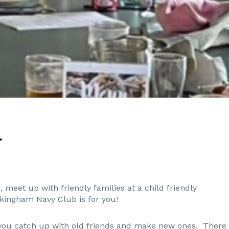
l
, meet up with friendly families at a child friendly
kingham Navy Club is for you!
e you catch up with old friends and make new ones. There