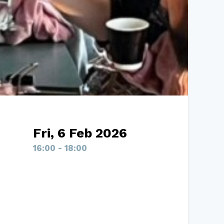
Fri, 6 Feb 2026
16:00 - 18:00