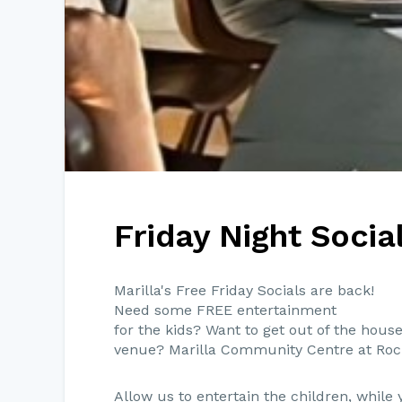
Friday Night Socia
Marilla's Free Friday Socials are back!
Need some FREE entertainment
for the kids? Want to get out of the house
venue? Marilla Community Centre at Roc
Allow us to entertain the children, whil