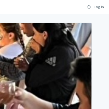
Log in