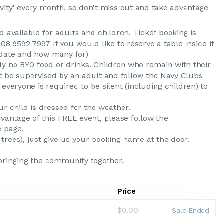
tivity' every month, so don't miss out and take advantage
available for adults and children, Ticket booking is
8 9592 7997 If you would like to reserve a table inside if
 date and how many for)
ly no BYO food or drinks. Children who remain with their
t be supervised by an adult and follow the Navy Clubs
everyone is required to be silent (including children) to
ur child is dressed for the weather.
antage of this FREE event, please follow the
e page.
 trees), just give us your booking name at the door.
bringing the community together.
Price
$0.00
Sale Ended